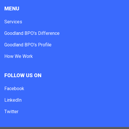
MENU
Services
Goodland BPO's Difference
Goodland BPO's Profile
How We Work
FOLLOW US ON
Facebook
LinkedIn
Twitter