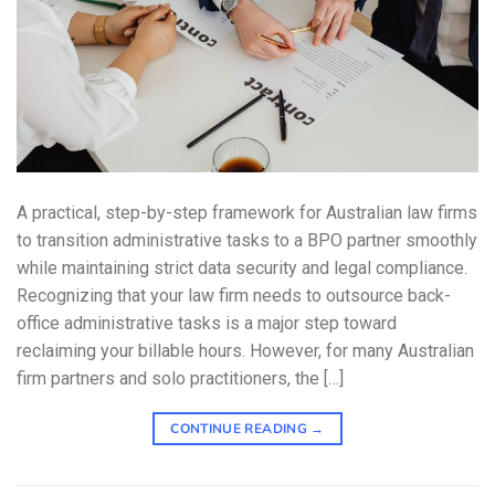
A practical, step-by-step framework for Australian law firms
to transition administrative tasks to a BPO partner smoothly
while maintaining strict data security and legal compliance.
Recognizing that your law firm needs to outsource back-
office administrative tasks is a major step toward
reclaiming your billable hours. However, for many Australian
firm partners and solo practitioners, the […]
CONTINUE READING
→