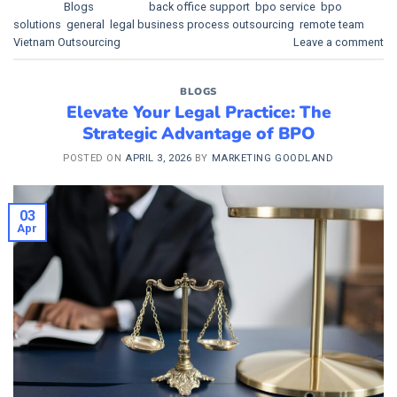
Posted in
Blogs
|
Tagged
back office support
,
bpo service
,
bpo
solutions
,
general
,
legal business process outsourcing
,
remote team
,
Vietnam Outsourcing
Leave a comment
BLOGS
Elevate Your Legal Practice: The
Strategic Advantage of BPO
POSTED ON
APRIL 3, 2026
BY
MARKETING GOODLAND
03
Apr