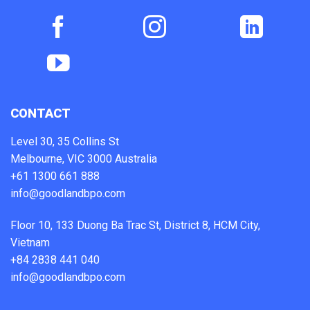
CONTACT
Level 30, 35 Collins St
Melbourne, VIC 3000 Australia
+61 1300 661 888
info@goodlandbpo.com
Floor 10, 133 Duong Ba Trac St, District 8, HCM City,
Vietnam
+84 2838 441 040
info@goodlandbpo.com