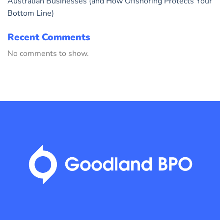
Australian Businesses (and How Offshoring Protects Your
Bottom Line)
Recent Comments
No comments to show.