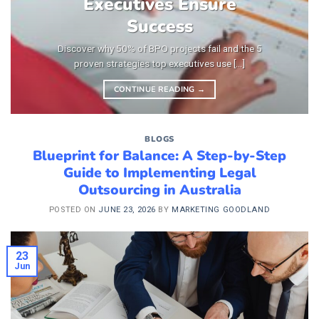
Executives Ensure
Success
Discover why 50% of BPO projects fail and the 5
proven strategies top executives use [...]
CONTINUE READING
→
BLOGS
Blueprint for Balance: A Step-by-Step
Guide to Implementing Legal
Outsourcing in Australia
POSTED ON
JUNE 23, 2026
BY
MARKETING GOODLAND
23
Jun