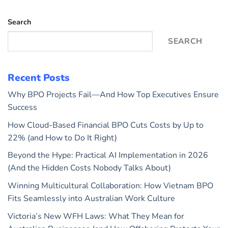
Search
SEARCH
Recent Posts
Why BPO Projects Fail—And How Top Executives Ensure
Success
How Cloud-Based Financial BPO Cuts Costs by Up to
22% (and How to Do It Right)
Beyond the Hype: Practical AI Implementation in 2026
(And the Hidden Costs Nobody Talks About)
Winning Multicultural Collaboration: How Vietnam BPO
Fits Seamlessly into Australian Work Culture
Victoria’s New WFH Laws: What They Mean for