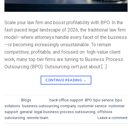
Scale your law firm and boost profitability with BPO. In the
fast-paced legal landscape of 2026, the traditional law firm
model—where attorneys handle every facet of the business
—is becoming increasingly unsustainable. To remain
competitive, profitable, and focused on high-value client
work, many top-tier firms are turning to Business Process
Outsourcing (BPO). Outsourcing isn’t just about […]
CONTINUE READING
→
Posted in
Blogs
|
Tagged
back office support
,
BPO
,
bpo service
,
bpo
solutions
,
business outsourcing company
,
customer service
,
customer
support
,
general
,
legal business process outsourcing
,
offshore
,
outsourcing
,
remote team
Leave a comment