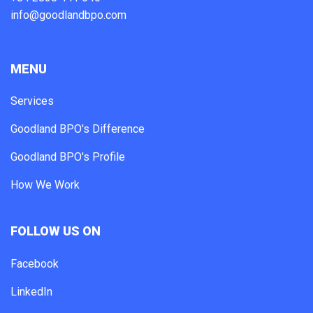
info@goodlandbpo.com
MENU
Services
Goodland BPO's Difference
Goodland BPO's Profile
How We Work
FOLLOW US ON
Facebook
LinkedIn