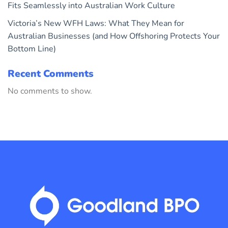
Fits Seamlessly into Australian Work Culture
Victoria’s New WFH Laws: What They Mean for
Australian Businesses (and How Offshoring Protects Your
Bottom Line)
Recent Comments
No comments to show.