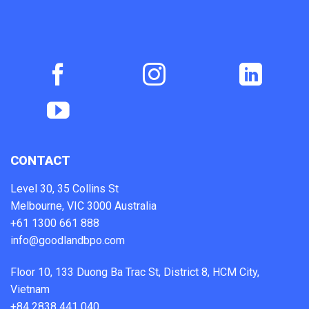
CONTACT
Level 30, 35 Collins St
Melbourne, VIC 3000 Australia
+61 1300 661 888
info@goodlandbpo.com
Floor 10, 133 Duong Ba Trac St, District 8, HCM City,
Vietnam
+84 2838 441 040