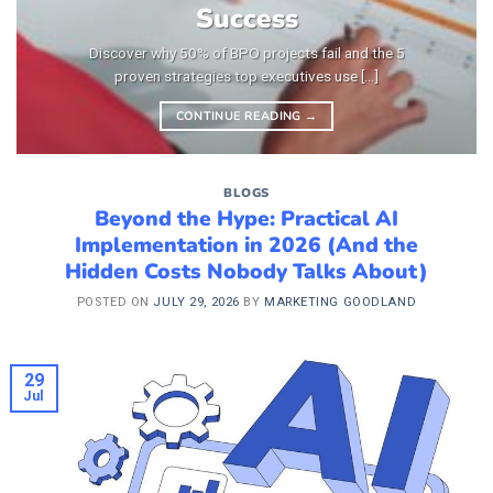
Success
Discover why 50% of BPO projects fail and the 5
proven strategies top executives use [...]
CONTINUE READING
→
BLOGS
Beyond the Hype: Practical AI
Implementation in 2026 (And the
Hidden Costs Nobody Talks About)
POSTED ON
JULY 29, 2026
BY
MARKETING GOODLAND
29
Jul