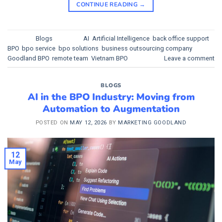
CONTINUE READING
→
Posted in
Blogs
|
Tagged
AI
,
Artificial Intelligence
,
back office support
,
BPO
,
bpo service
,
bpo solutions
,
business outsourcing company
,
Goodland BPO
,
remote team
,
Vietnam BPO
Leave a comment
BLOGS
AI in the BPO Industry: Moving from
Automation to Augmentation
POSTED ON
MAY 12, 2026
BY
MARKETING GOODLAND
12
May