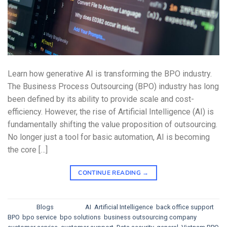
Learn how generative AI is transforming the BPO industry.
The Business Process Outsourcing (BPO) industry has long
been defined by its ability to provide scale and cost-
efficiency. However, the rise of Artificial Intelligence (AI) is
fundamentally shifting the value proposition of outsourcing.
No longer just a tool for basic automation, AI is becoming
the core […]
CONTINUE READING
→
Posted in
Blogs
|
Tagged
AI
,
Artificial Intelligence
,
back office support
,
BPO
,
bpo service
,
bpo solutions
,
business outsourcing company
,