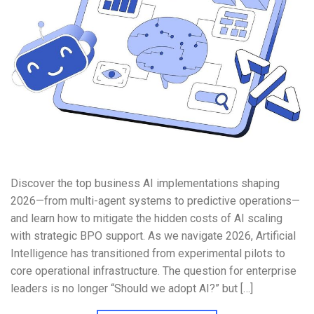
Discover the top business AI implementations shaping
2026—from multi-agent systems to predictive operations—
and learn how to mitigate the hidden costs of AI scaling
with strategic BPO support. As we navigate 2026, Artificial
Intelligence has transitioned from experimental pilots to
core operational infrastructure. The question for enterprise
leaders is no longer “Should we adopt AI?” but […]