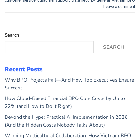
customer service
,
customer support
,
Data security
,
general
,
Vietnam BPO
Leave a comment
Search
SEARCH
Recent Posts
Why BPO Projects Fail—And How Top Executives Ensure
Success
How Cloud-Based Financial BPO Cuts Costs by Up to
22% (and How to Do It Right)
Beyond the Hype: Practical AI Implementation in 2026
(And the Hidden Costs Nobody Talks About)
Winning Multicultural Collaboration: How Vietnam BPO