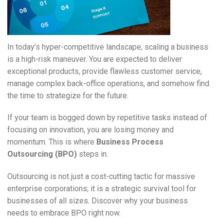
In today’s hyper-competitive landscape, scaling a business
is a high-risk maneuver. You are expected to deliver
exceptional products, provide flawless customer service,
manage complex back-office operations, and somehow find
the time to strategize for the future.
If your team is bogged down by repetitive tasks instead of
focusing on innovation, you are losing money and
momentum. This is where
Business Process
Outsourcing (BPO)
steps in.
Outsourcing is not just a cost-cutting tactic for massive
enterprise corporations; it is a strategic survival tool for
businesses of all sizes. Discover why your business
needs to embrace BPO right now.