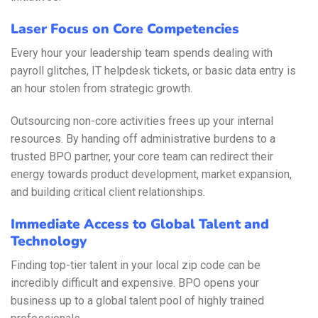
Laser Focus on Core Competencies
Every hour your leadership team spends dealing with
payroll glitches, IT helpdesk tickets, or basic data entry is
an hour stolen from strategic growth.
Outsourcing non-core activities frees up your internal
resources. By handing off administrative burdens to a
trusted BPO partner, your core team can redirect their
energy towards product development, market expansion,
and building critical client relationships.
Immediate Access to Global Talent and
Technology
Finding top-tier talent in your local zip code can be
incredibly difficult and expensive. BPO opens your
business up to a global talent pool of highly trained