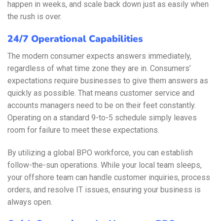
happen in weeks, and scale back down just as easily when
the rush is over.
24/7 Operational Capabilities
The modern consumer expects answers immediately,
regardless of what time zone they are in. Consumers’
expectations require businesses to give them answers as
quickly as possible. That means customer service and
accounts managers need to be on their feet constantly.
Operating on a standard 9-to-5 schedule simply leaves
room for failure to meet these expectations.
By utilizing a global BPO workforce, you can establish
follow-the-sun operations. While your local team sleeps,
your offshore team can handle customer inquiries, process
orders, and resolve IT issues, ensuring your business is
always open.