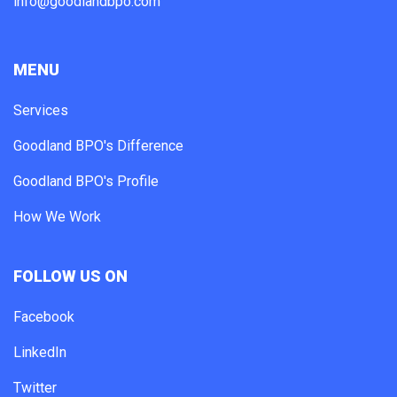
info@goodlandbpo.com
MENU
Services
Goodland BPO's Difference
Goodland BPO's Profile
How We Work
FOLLOW US ON
Facebook
LinkedIn
Twitter