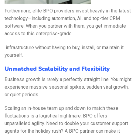
Furthermore, elite BPO providers invest heavily in the latest
technology—including automation, AI, and top-tier CRM
software. When you partner with them, you get immediate
access to this enterprise-grade
infrastructure without having to buy, install, or maintain it
yourself.
Unmatched Scalability and Flexibility
Business growth is rarely a perfectly straight line. You might
experience massive seasonal spikes, sudden viral growth,
or quiet periods.
Scaling an in-house team up and down to match these
fluctuations is a logistical nightmare. BPO offers
unparalleled agility. Need to double your customer support
agents for the holiday rush? A BPO partner can make it