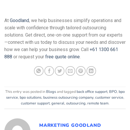
At
Goodland
, we help businesses simplify operations and
scale with confidence through tailored outsourcing
solutions. Get direct, one-on-one support from our experts
—connect with us today to discuss your needs and discover
how we can help your business grow. Call
+61 1300 661
888
or request your
free quote online
.
This entry was posted in
Blogs
and tagged
back office support
,
BPO
,
bpo
service
,
bpo solutions
,
business outsourcing company
,
customer service
,
customer support
,
general
,
outsourcing
,
remote team
.
MARKETING GOODLAND