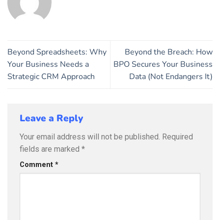
Beyond Spreadsheets: Why
Beyond the Breach: How
Your Business Needs a
BPO Secures Your Business
Strategic CRM Approach
Data (Not Endangers It)
Leave a Reply
Your email address will not be published.
Required
fields are marked
*
Comment
*