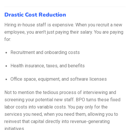
Drastic Cost Reduction
Hiring in-house staff is expensive. When you recruit a new
employee, you aren’t just paying their salary. You are paying
for:
Recruitment and onboarding costs
Health insurance, taxes, and benefits
Office space, equipment, and software licenses
Not to mention the tedious process of interviewing and
screening your potential new staff. BPO turns these fixed
labor costs into variable costs. You pay only for the
services you need, when you need them, allowing you to
reinvest that capital directly into revenue-generating
initiatives.