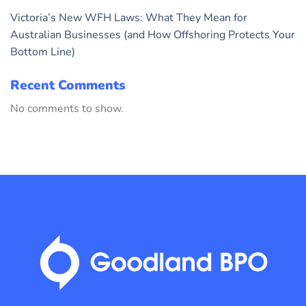
Victoria’s New WFH Laws: What They Mean for
Australian Businesses (and How Offshoring Protects Your
Bottom Line)
Recent Comments
No comments to show.