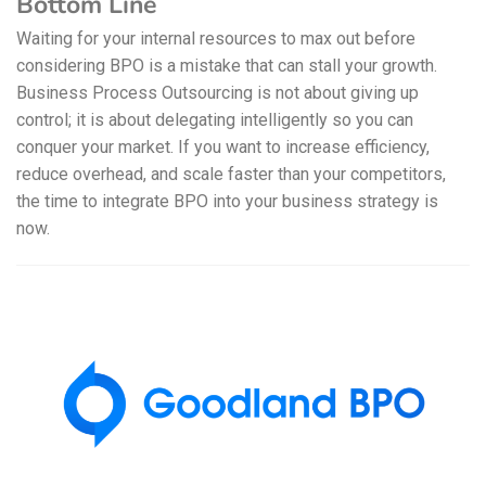
Bottom Line
Waiting for your internal resources to max out before
considering BPO is a mistake that can stall your growth.
Business Process Outsourcing is not about giving up
control; it is about delegating intelligently so you can
conquer your market. If you want to increase efficiency,
reduce overhead, and scale faster than your competitors,
the time to integrate BPO into your business strategy is
now.