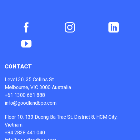
CONTACT
Level 30, 35 Collins St
Melbourne, VIC 3000 Australia
+61 1300 661 888
info@goodlandbpo.com
Floor 10, 133 Duong Ba Trac St, District 8, HCM City,
Vietnam
+84 2838 441 040