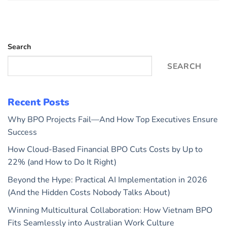
Search
SEARCH
Recent Posts
Why BPO Projects Fail—And How Top Executives Ensure
Success
How Cloud-Based Financial BPO Cuts Costs by Up to
22% (and How to Do It Right)
Beyond the Hype: Practical AI Implementation in 2026
(And the Hidden Costs Nobody Talks About)
Winning Multicultural Collaboration: How Vietnam BPO
Fits Seamlessly into Australian Work Culture