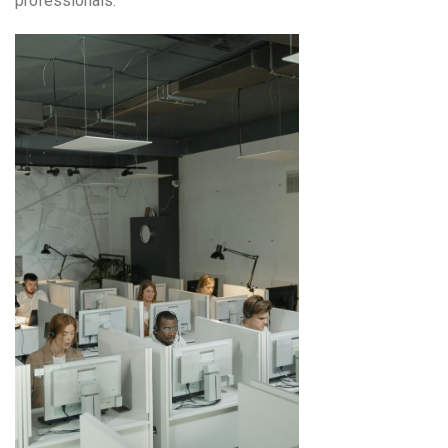
professionals.