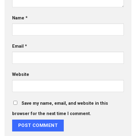
Name
*
Email
*
Website
Save my name, email, and website in this
browser for the next time I comment.