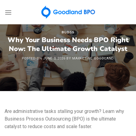
Skip
to
content
BLOGS
Why Your Business Needs BPO Right
Now: The Ultimate Growth Catalyst
POSTED ON
JUNE 3, 2026
BY
MARKETING GOODLAND
Are administrative tasks stalling your growth? Learn why
Business Process Outsourcing (BPO) is the ultimate
catalyst to reduce costs and scale faster.