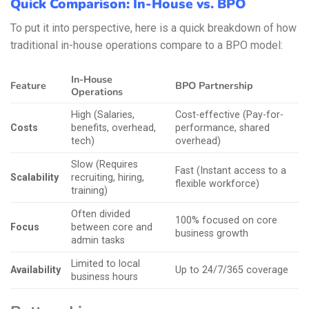
Quick Comparison: In-House vs. BPO
To put it into perspective, here is a quick breakdown of how
traditional in-house operations compare to a BPO model:
In-House
Feature
BPO Partnership
Operations
High (Salaries,
Cost-effective (Pay-for-
Costs
benefits, overhead,
performance, shared
tech)
overhead)
Slow (Requires
Fast (Instant access to a
Scalability
recruiting, hiring,
flexible workforce)
training)
Often divided
100% focused on core
Focus
between core and
business growth
admin tasks
Limited to local
Availability
Up to 24/7/365 coverage
business hours