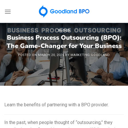
Skip
to
content
BLOGS
Business Process Outsourcing (BPO):
The Game-Changer for Your Business
POSTED ON
MARCH 20, 2026
BY
MARKETING GOODLAND
Learn the benefits of partnering with a BPO provider.
In the past, when people thought of “outsourcing,” they