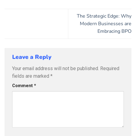
The Strategic Edge: Why
Modern Businesses are
Embracing BPO
Leave a Reply
Your email address will not be published.
Required
fields are marked
*
Comment
*