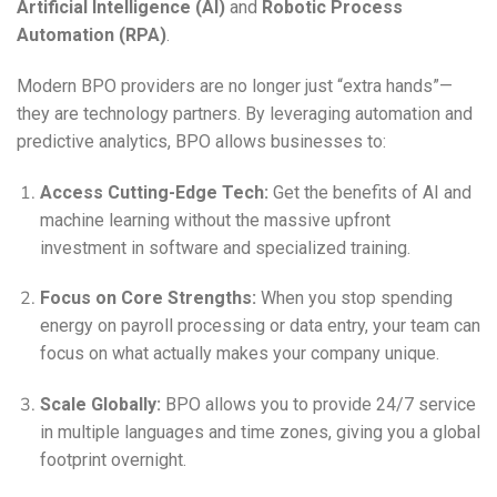
Artificial Intelligence (AI)
and
Robotic Process
Automation (RPA)
.
Modern BPO providers are no longer just “extra hands”—
they are technology partners. By leveraging automation and
predictive analytics, BPO allows businesses to:
Access Cutting-Edge Tech:
Get the benefits of AI and
machine learning without the massive upfront
investment in software and specialized training.
Focus on Core Strengths:
When you stop spending
energy on payroll processing or data entry, your team can
focus on what actually makes your company unique.
Scale Globally:
BPO allows you to provide 24/7 service
in multiple languages and time zones, giving you a global
footprint overnight.