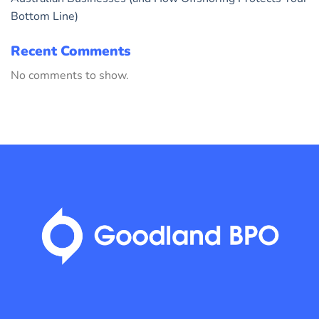
Bottom Line)
Recent Comments
No comments to show.