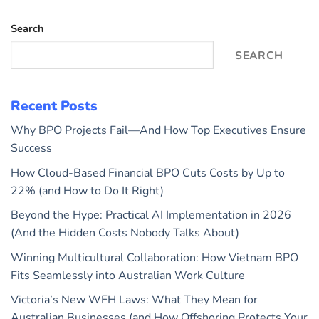
Search
SEARCH
Recent Posts
Why BPO Projects Fail—And How Top Executives Ensure
Success
How Cloud-Based Financial BPO Cuts Costs by Up to
22% (and How to Do It Right)
Beyond the Hype: Practical AI Implementation in 2026
(And the Hidden Costs Nobody Talks About)
Winning Multicultural Collaboration: How Vietnam BPO
Fits Seamlessly into Australian Work Culture
Victoria’s New WFH Laws: What They Mean for
Australian Businesses (and How Offshoring Protects Your