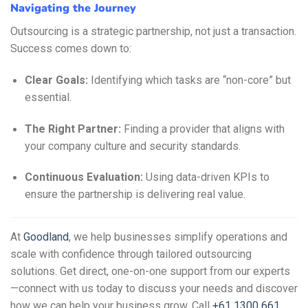
Navigating the Journey
Outsourcing is a strategic partnership, not just a transaction.
Success comes down to:
Clear Goals:
Identifying which tasks are “non-core” but
essential.
The Right Partner:
Finding a provider that aligns with
your company culture and security standards.
Continuous Evaluation:
Using data-driven KPIs to
ensure the partnership is delivering real value.
At
Goodland
, we help businesses simplify operations and
scale with confidence through tailored outsourcing
solutions. Get direct, one-on-one support from our experts
—connect with us today to discuss your needs and discover
how we can help your business grow. Call
+61 1300 661