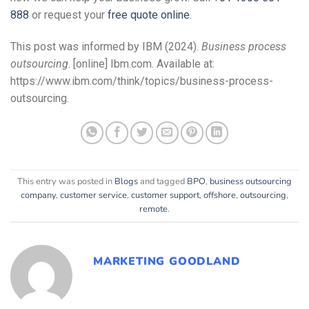
888
or request your
free quote online
.
This post was informed by IBM (2024).
Business process
outsourcing
. [online] Ibm.com. Available at:
https://www.ibm.com/think/topics/business-process-
outsourcing.
This entry was posted in
Blogs
and tagged
BPO
,
business outsourcing
company
,
customer service
,
customer support
,
offshore
,
outsourcing
,
remote
.
MARKETING GOODLAND