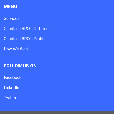
MENU
Services
Goodland BPO's Difference
Goodland BPO's Profile
How We Work
FOLLOW US ON
Facebook
LinkedIn
Twitter