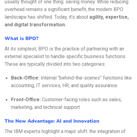
usually thought of one thing: saving money. While reducing
overhead remains a significant benefit, the modern BPO
landscape has shifted. Today, it’s about
agility, expertise,
and digital transformation.
What is BPO?
At its simplest, BPO is the practice of partnering with an
external specialist to handle specific business functions.
These are typically divided into two categories:
Back-Office:
Internal “behind-the-scenes” functions like
accounting, IT services, HR, and quality assurance.
Front-Office:
Customer-facing roles such as sales,
marketing, and technical support.
The New Advantage: AI and Innovation
The IBM experts highlight a major shift: the integration of