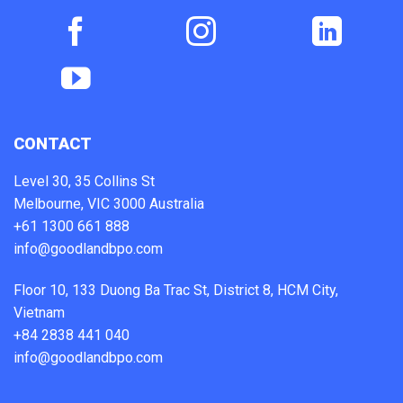
CONTACT
Level 30, 35 Collins St
Melbourne, VIC 3000 Australia
+61 1300 661 888
info@goodlandbpo.com
Floor 10, 133 Duong Ba Trac St, District 8, HCM City,
Vietnam
+84 2838 441 040
info@goodlandbpo.com