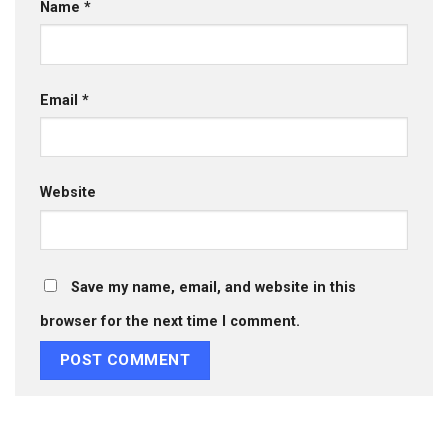
Name
*
Email
*
Website
Save my name, email, and website in this
browser for the next time I comment.