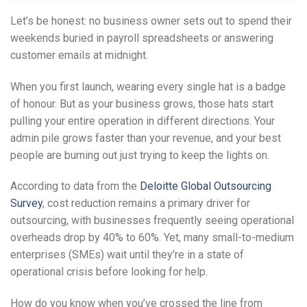
Let’s be honest: no business owner sets out to spend their
weekends buried in payroll spreadsheets or answering
customer emails at midnight.
When you first launch, wearing every single hat is a badge
of honour. But as your business grows, those hats start
pulling your entire operation in different directions. Your
admin pile grows faster than your revenue, and your best
people are burning out just trying to keep the lights on.
According to data from the
Deloitte Global Outsourcing
Survey
, cost reduction remains a primary driver for
outsourcing, with businesses frequently seeing operational
overheads drop by 40% to 60%. Yet, many small-to-medium
enterprises (SMEs) wait until they’re in a state of
operational crisis before looking for help.
How do you know when you’ve crossed the line from