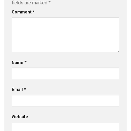
fields are marked
*
Comment
*
Name
*
Email
*
Website