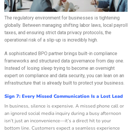
The regulatory environment for businesses is tightening
globally. Between managing shifting labor laws, local payroll
taxes, and ensuring strict data privacy protocols, the
operational risk of a slip-up is incredibly high.
A sophisticated BPO partner brings built-in compliance
frameworks and structured data governance from day one.
Instead of losing sleep trying to become an overnight
expert on compliance and data security, you can lean on an
infrastructure that is already built to protect your business.
Sign 7: Every Missed Communication Is a Lost Lead
In business, silence is expensive. A missed phone call or
an ignored social media inquiry during a busy afternoon
isn’t just an inconvenience—it’s a direct hit to your
bottom line. Customers expect a seamless experience