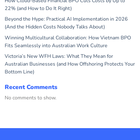
How Cloud-Based Financial BPO Cuts Costs by Up to
22% (and How to Do It Right)
Beyond the Hype: Practical AI Implementation in 2026
(And the Hidden Costs Nobody Talks About)
Winning Multicultural Collaboration: How Vietnam BPO
Fits Seamlessly into Australian Work Culture
Victoria’s New WFH Laws: What They Mean for
Australian Businesses (and How Offshoring Protects Your
Bottom Line)
Recent Comments
No comments to show.