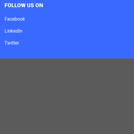
FOLLOW US ON
Facebook
LinkedIn
Twitter