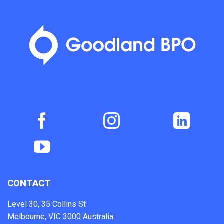
CONTACT
Level 30, 35 Collins St
Melbourne, VIC 3000 Australia