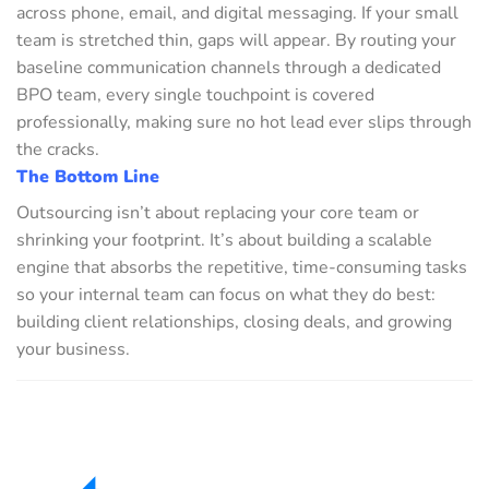
across phone, email, and digital messaging. If your small
team is stretched thin, gaps will appear. By routing your
baseline communication channels through a dedicated
BPO team, every single touchpoint is covered
professionally, making sure no hot lead ever slips through
the cracks.
The Bottom Line
Outsourcing isn’t about replacing your core team or
shrinking your footprint. It’s about building a scalable
engine that absorbs the repetitive, time-consuming tasks
so your internal team can focus on what they do best:
building client relationships, closing deals, and growing
your business.