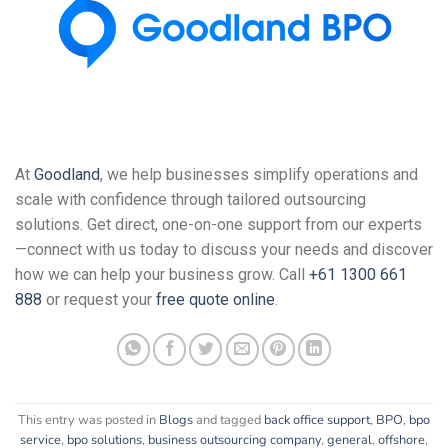
At
Goodland
, we help businesses simplify operations and
scale with confidence through tailored outsourcing
solutions. Get direct, one-on-one support from our experts
—connect with us today to discuss your needs and discover
how we can help your business grow. Call
+61 1300 661
888
or request your
free quote online
.
This entry was posted in
Blogs
and tagged
back office support
,
BPO
,
bpo
service
,
bpo solutions
,
business outsourcing company
,
general
,
offshore
,