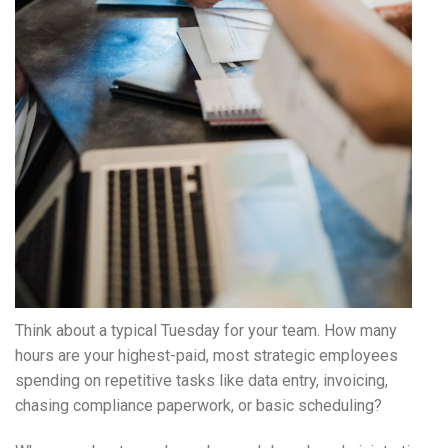
Think about a typical Tuesday for your team. How many
hours are your highest-paid, most strategic employees
spending on repetitive tasks like data entry, invoicing,
chasing compliance paperwork, or basic scheduling?