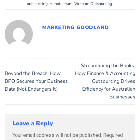
outsourcing
,
remote team
,
Vietnam Outsourcing
.
MARKETING GOODLAND
Streamlining the Books:
Beyond the Breach: How
How Finance & Accounting
BPO Secures Your Business
Outsourcing Drives
Data (Not Endangers It)
Efficiency for Australian
Businesses
Leave a Reply
Your email address will not be published.
Required