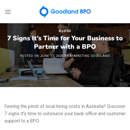
Skip
to
content
BLOGS
7 Signs It’s Time for Your Business to
Partner with a BPO
POSTED ON
JUNE 17, 2026
BY
MARKETING GOODLAND
Feeling the pinch of local hiring costs in Australia? Discover
7 signs it’s time to outsource your back-office and customer
support to a BPO.