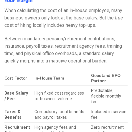
Your Margin
When calculating the cost of an in-house employee, many
business owners only look at the base salary. But the
true
cost of hiring locally includes heavy top-ups.
Between mandatory pension/retirement contributions,
insurance, payroll taxes, recruitment agency fees, training
time, and physical office overheads, a standard salary
quickly morphs into a massive operational burden.
Goodland BPO
Cost Factor
In-House Team
Partner
Predictable,
Base Salary
High fixed cost regardless
flexible monthly
/ Fee
of business volume
fee
Taxes &
Compulsory local benefits
Included in service
Benefits
and payroll taxes
fee
Recruitment
High agency fees and
Zero recruitment