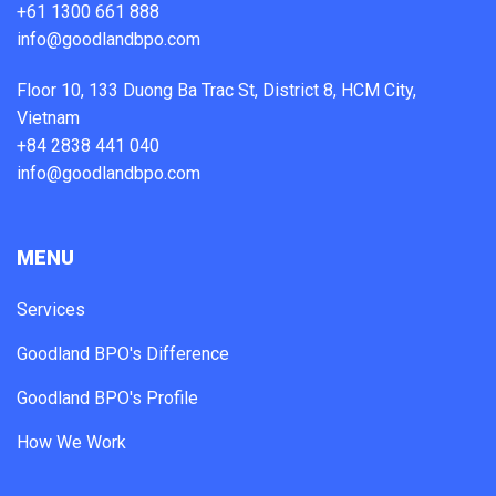
+61 1300 661 888
info@goodlandbpo.com
Floor 10, 133 Duong Ba Trac St, District 8, HCM City,
Vietnam
+84 2838 441 040
info@goodlandbpo.com
MENU
Services
Goodland BPO's Difference
Goodland BPO's Profile
How We Work