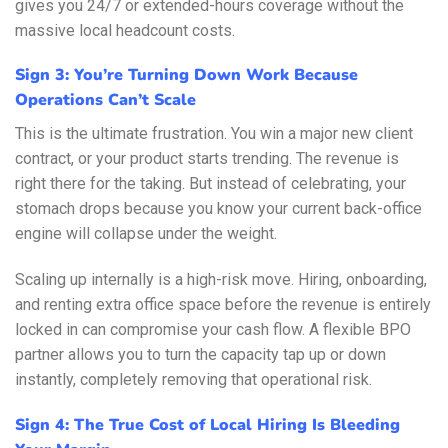
gives you 24/7 or extended-hours coverage without the
massive local headcount costs.
Sign 3: You’re Turning Down Work Because
Operations Can’t Scale
This is the ultimate frustration. You win a major new client
contract, or your product starts trending. The revenue is
right there for the taking. But instead of celebrating, your
stomach drops because you know your current back-office
engine will collapse under the weight.
Scaling up internally is a high-risk move. Hiring, onboarding,
and renting extra office space before the revenue is entirely
locked in can compromise your cash flow. A flexible BPO
partner allows you to turn the capacity tap up or down
instantly, completely removing that operational risk.
Sign 4: The True Cost of Local Hiring Is Bleeding