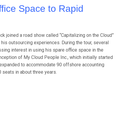
fice Space to Rapid
ck joined a road show called “Capitalizing on the Cloud”
his outsourcing experiences. During the tour, several
ing interest in using his spare office space in the
nception of My Cloud People Inc., which initially started
ly expanded to accommodate 90 offshore accounting
 seats in about three years.