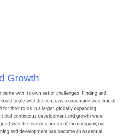
d Growth
 came with its own set of challenges. Finding and
o could scale with the company’s expansion was crucial.
for their roles in a larger, globally expanding
ent that continuous development and growth were
igned with the evolving needs of the company, our
earning and development has become an essential