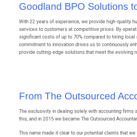
Goodland BPO Solutions t
With 22 years of experience, we provide high-quality 
services to customers at competitive prices. By operat
significant costs of up to 70% compared to hiring local s
commitment to innovation drives us to continuously en
provide cutting-edge solutions that meet the evolving 
From The Outsourced Acco
The exclusivity in dealing solely with accounting firm
this, and in 2015 we became The Outsourced Accountan
This name made it clear to our potential clients that 