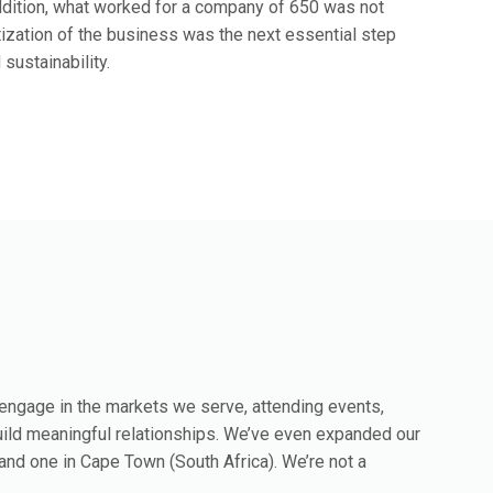
ddition, what worked for a company of 650 was not
tization of the business was the next essential step
ustainability.
 engage in the markets we serve, attending events,
uild meaningful relationships. We’ve even expanded our
s and one in Cape Town (South Africa). We’re not a