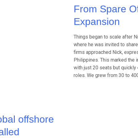
From Spare Of
Expansion
Things began to scale after Ni
where he was invited to share 
firms approached Nick, express
Philippines. This marked the i
with just 20 seats but quick
roles. We grew from 30 to 400
obal offshore
alled