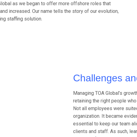
lobal as we began to offer more offshore roles that
and increased. Our name tells the story of our evolution,
ng staffing solution.
Challenges an
Managing TOA Global’s growth
retaining the right people wh
Not all employees were suited 
organization. It became evid
essential to keep our team al
clients and staff. As such, l