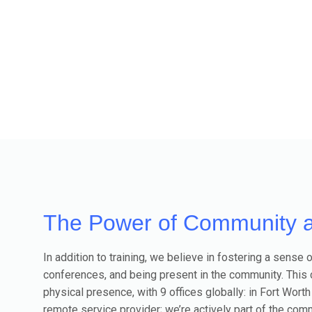
The Power of Community 
In addition to training, we believe in fostering a sen
conferences, and being present in the community. This
physical presence, with 9 offices globally: in Fort Worth
remote service provider; we’re actively part of the comm