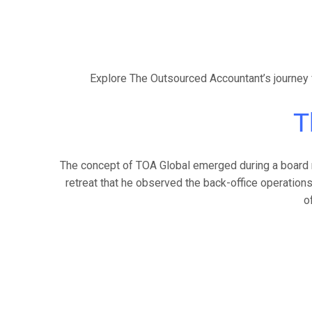
Explore The Outsourced Accountant’s journey f
T
The concept of TOA Global emerged during a board ret
retreat that he observed the back-office operations
o