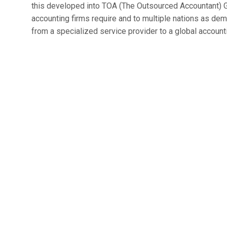
this developed into TOA (The Outsourced Accountant) G
accounting firms require and to multiple nations as dem
from a specialized service provider to a global accounti