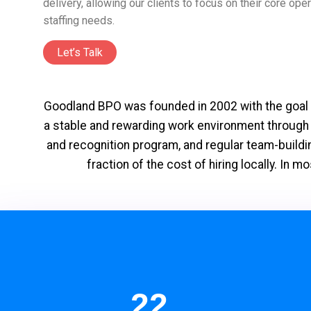
delivery, allowing our clients to focus on their core op
staffing needs.
Let’s Talk
Goodland BPO was founded in 2002 with the goal o
a stable and rewarding work environment through
and recognition program, and regular team-buildin
fraction of the cost of hiring locally. I
22