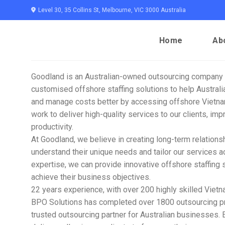
Skip
Level 30, 35 Collins St, Melbourne, VIC 3000 Australia
to
content
Home
Ab
Goodland is an Australian-owned outsourcing company 
customised offshore staffing solutions to help Austra
and manage costs better by accessing offshore Vietna
work to deliver high-quality services to our clients, imp
productivity.
At Goodland, we believe in creating long-term relationshi
understand their unique needs and tailor our services a
expertise, we can provide innovative offshore staffing s
achieve their business objectives.
22 years experience, with over 200 highly skilled Vie
BPO Solutions has completed over 1800 outsourcing pro
trusted outsourcing partner for Australian businesses.