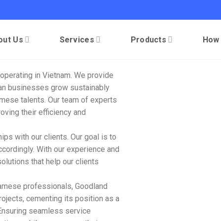
out Us
Services
Products
How
operating in Vietnam. We provide
lian businesses grow sustainably
mese talents. Our team of experts
roving their efficiency and
ps with our clients. Our goal is to
ccordingly. With our experience and
olutions that help our clients
tnamese professionals, Goodland
jects, cementing its position as a
 Ensuring seamless service