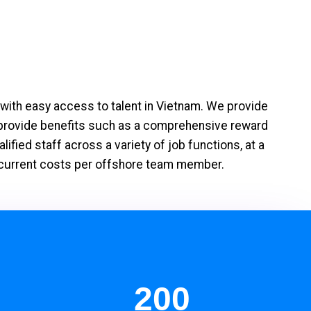
with easy access to talent in Vietnam. We provide
 provide benefits such as a comprehensive reward
fied staff across a variety of job functions, at a
ir current costs per offshore team member.
200