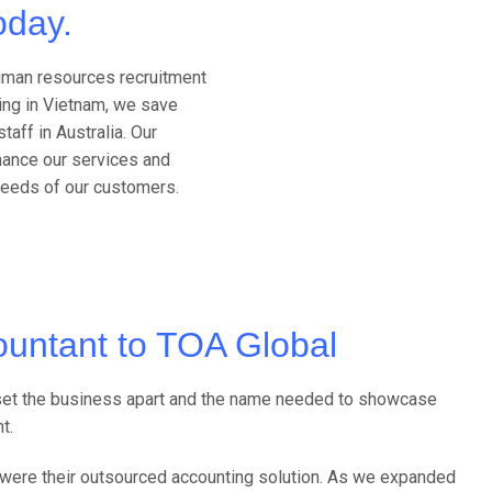
oday.
human resources recruitment
ing in Vietnam, we save
taff in Australia. Our
hance our services and
needs of our customers.
untant to TOA Global
s set the business apart and the name needed to showcase
t.
we were their outsourced accounting solution. As we expanded