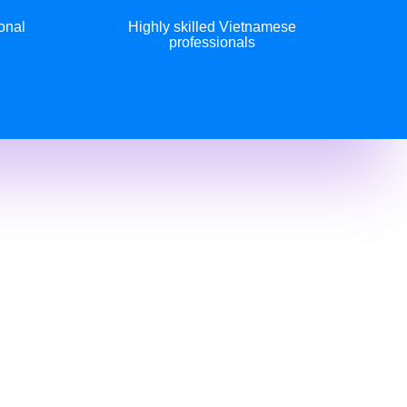
onal
Highly skilled Vietnamese
professionals