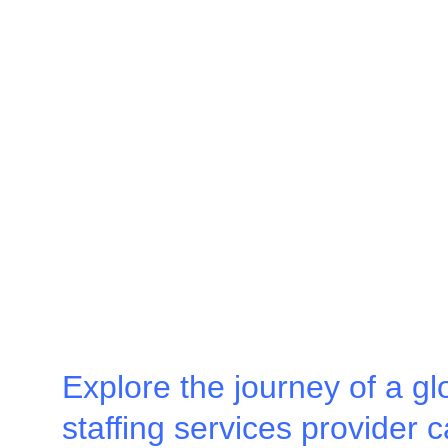
Explore the journey of a gl
staffing services provider c