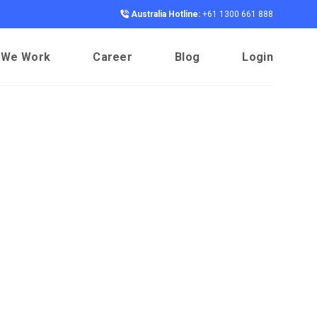
Australia Hotline:
+61 1300 661 888
 We Work
Career
Blog
Login