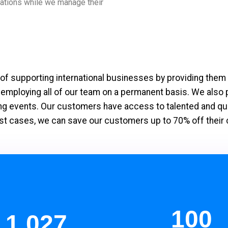
erations while we manage their
f supporting international businesses by providing them 
 employing all of our team on a permanent basis. We also
g events. Our customers have access to talented and quali
n most cases, we can save our customers up to 70% off the
100
1,197