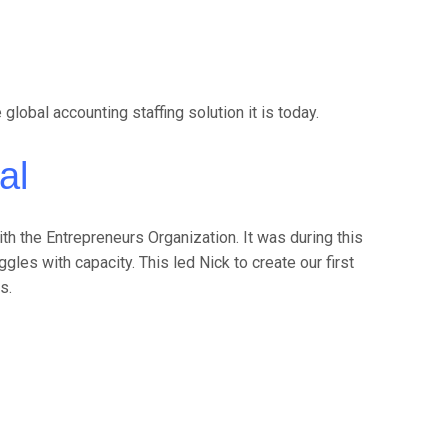
obal accounting staffing solution it is today.
al
th the Entrepreneurs Organization. It was during this
les with capacity. This led Nick to create our first
s.