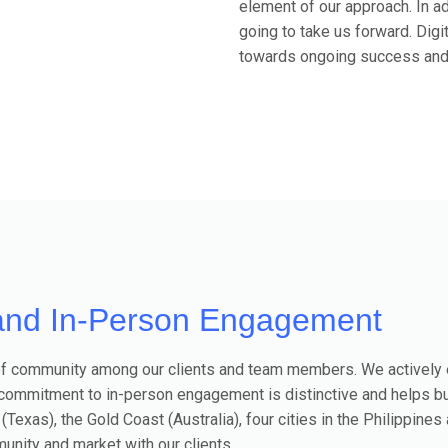
element of our approach. In a
going to take us forward. Digi
towards ongoing success and s
and In-Person Engagement
se of community among our clients and team members. We actively
 commitment to in-person engagement is distinctive and helps b
 (Texas), the Gold Coast (Australia), four cities in the Philippine
unity and market with our clients.