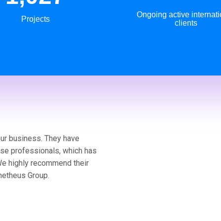
Ongoing active internati
Projects
clients
our business. They have
ese professionals, which has
We highly recommend their
metheus Group.