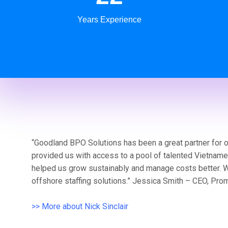
Years Experience
“Goodland BPO Solutions has been a great partner for 
provided us with access to a pool of talented Vietnam
helped us grow sustainably and manage costs better. 
offshore staffing solutions.” Jessica Smith – CEO, Pro
>> More about Nick Sinclair