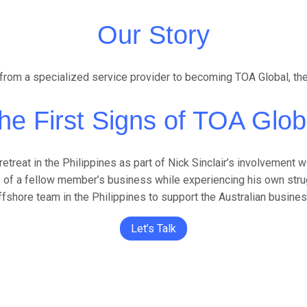
Our Story
rom a specialized service provider to becoming TOA Global, the gl
he First Signs of TOA Glob
reat in the Philippines as part of Nick Sinclair’s involvement wi
 of a fellow member’s business while experiencing his own strugg
ffshore team in the Philippines to support the Australian busines
Let’s Talk